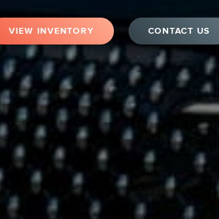
VIEW INVENTORY
CONTACT US