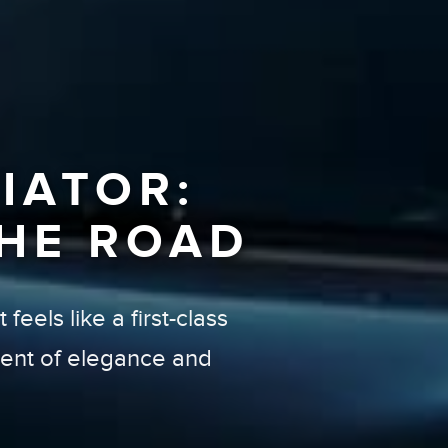
IATOR:
HE ROAD
feels like a first-class
ement of elegance and