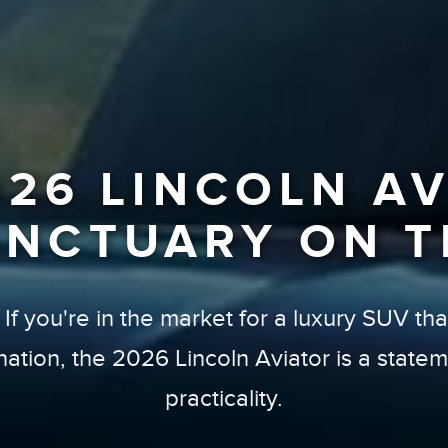
026 LINCOLN AV
ANCTUARY ON T
f you're in the market for a luxury SUV that 
ination, the 2026 Lincoln Aviator is a stat
practicality.