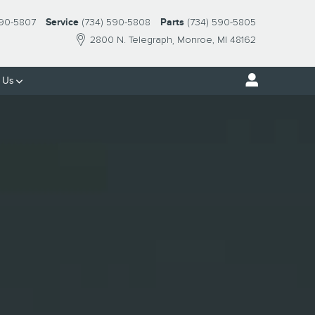
E, MI
590-5807
Service
(734) 590-5808
Parts
(734) 590-5805
2800 N. Telegraph
Monroe
,
MI
48162
 Us