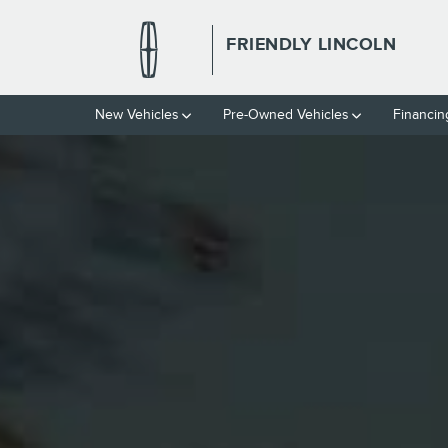
THE 2026 LINCOLN NAUTILUS 
Skip to main content
FRIENDLY LINCOLN
New Vehicles
Pre-Owned Vehicles
Financin