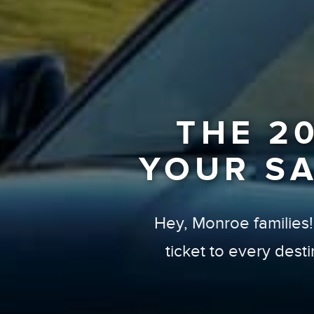
THE 2
YOUR S
Hey, Monroe families! I
ticket to every dest