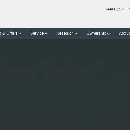
| FRIENDLY LINCOLN | MONRO
Sales
(734) 
g & Offers
Service
Research
Ownership
About