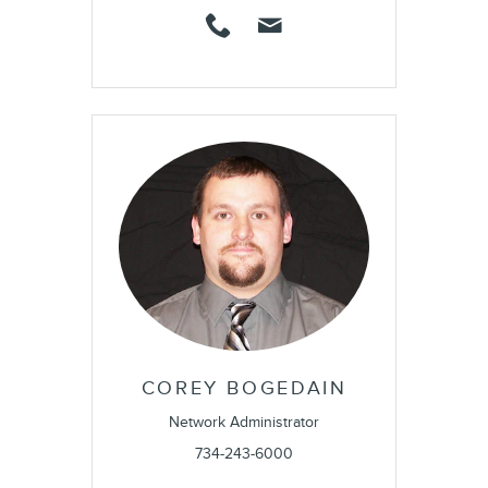
COREY BOGEDAIN
Network Administrator
734-243-6000