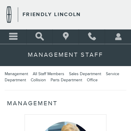
Skip to main content
FRIENDLY LINCOLN
MANAGEMENT STAFF
Management
All Staff Members
Sales Department
Service
Department
Collision
Parts Department
Office
MANAGEMENT