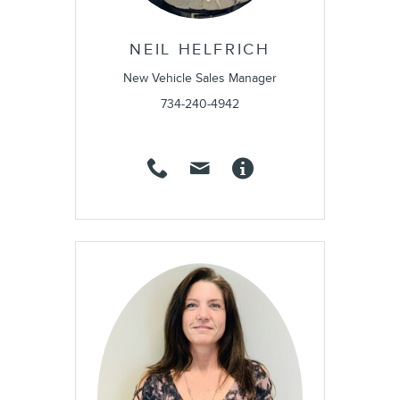
NEIL HELFRICH
New Vehicle Sales Manager
734-240-4942