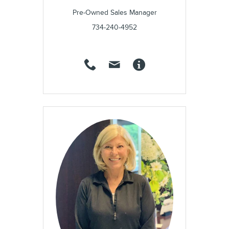
Pre-Owned Sales Manager
734-240-4952