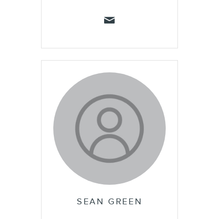
SEAN GREEN