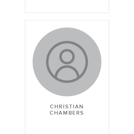
CHRISTIAN
CHAMBERS