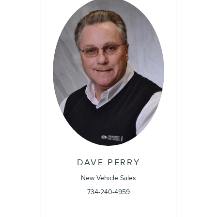
DAVE PERRY
New Vehicle Sales
734-240-4959