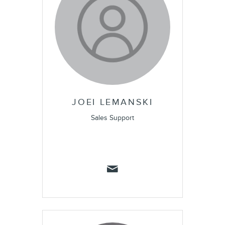
JOEI LEMANSKI
Sales Support