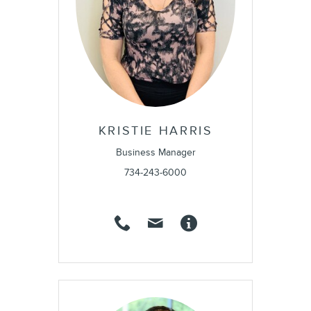
KRISTIE HARRIS
Business Manager
734-243-6000