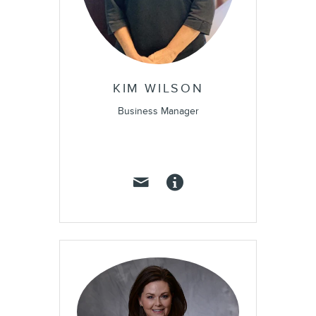
KIM WILSON
Business Manager