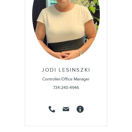
JODI LESINSZKI
Controller/Office Manager
734-240-4946