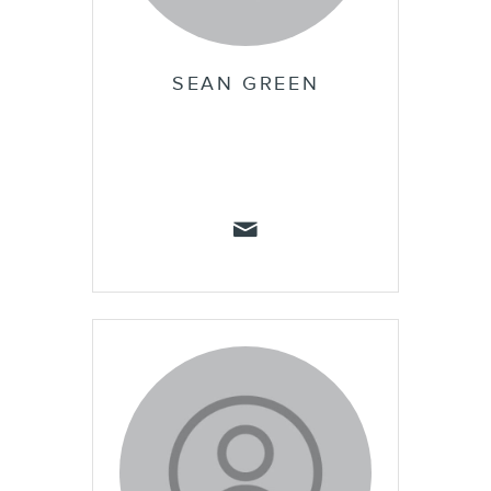
SEAN GREEN