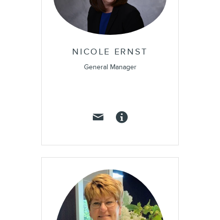
NICOLE ERNST
General Manager