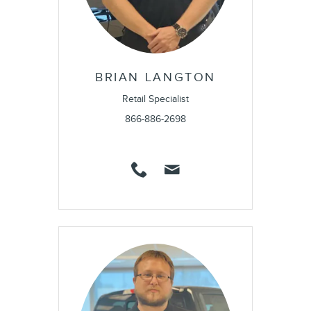
BRIAN LANGTON
Retail Specialist
866-886-2698