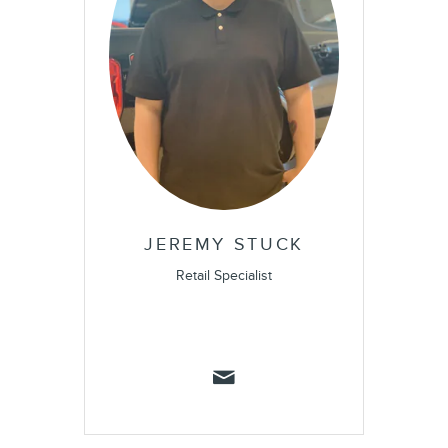
JEREMY STUCK
Retail Specialist