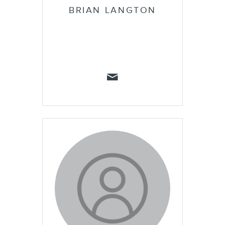
BRIAN LANGTON