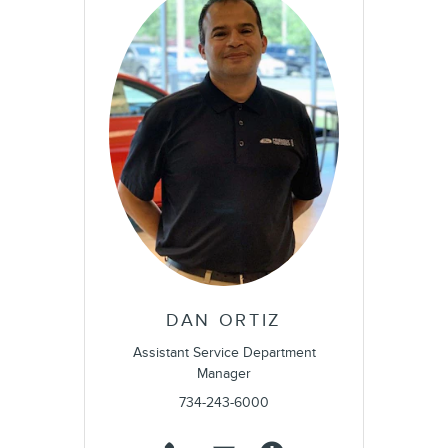
DAN ORTIZ
Assistant Service Department
Manager
734-243-6000