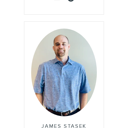
JAMES STASEK