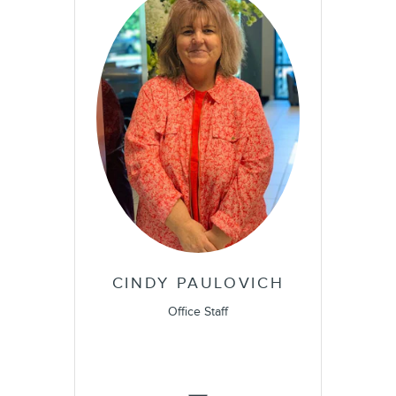
CINDY PAULOVICH
Office Staff