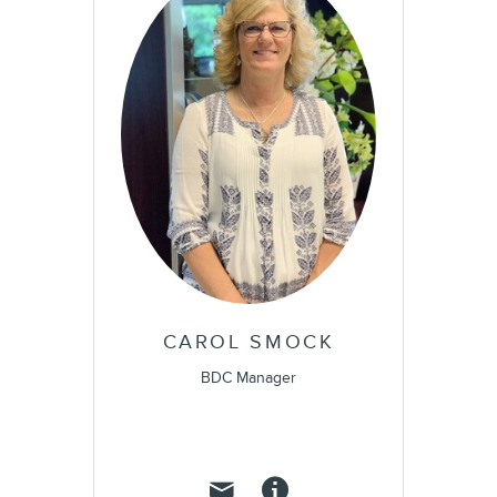
CAROL SMOCK
BDC Manager