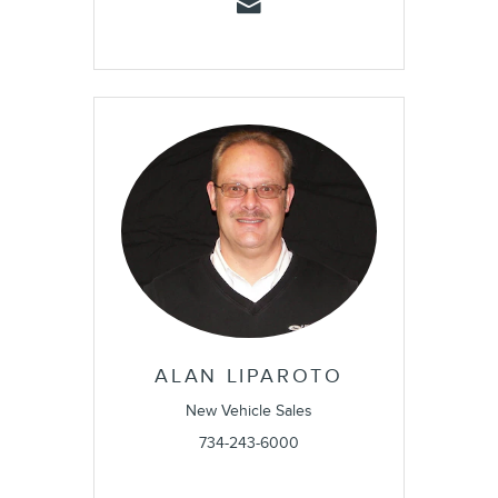
ALAN LIPAROTO
New Vehicle Sales
734-243-6000