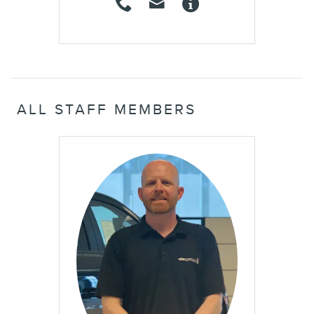
ALL STAFF MEMBERS