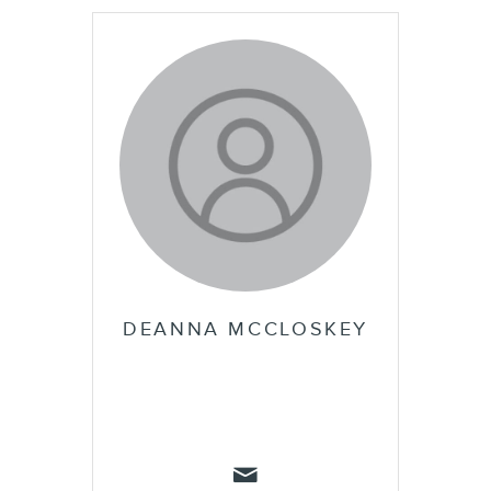
DEANNA MCCLOSKEY