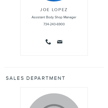
JOE LOPEZ
Assistant Body Shop Manager
734-243-6900
SALES DEPARTMENT