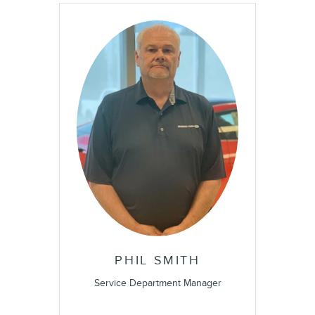
PHIL SMITH
Service Department Manager