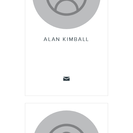
ALAN KIMBALL