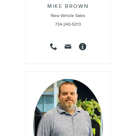
MIKE BROWN
New Vehicle Sales
734-240-5013