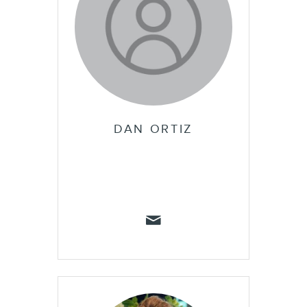
DAN ORTIZ