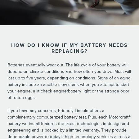
HOW DO I KNOW IF MY BATTERY NEEDS
REPLACING?
Batteries eventually wear out. The life cycle of your battery will
depend on climate conditions and how often you drive. Most will
last up to five years, depending on conditions. Signs of an aging
battery include an audible slow crank when you attempt to start
your engine, a lit check engine/battery light or the strange odor
of rotten eggs.
If you have any concerns, Friendly Lincoln offers a
complimentary computerized battery test. Plus, each Motorcraft®
battery we install features the latest technologies in design and
engineering and is backed by a limited warranty. They provide
dependable power to today’s high-technology vehicles across a