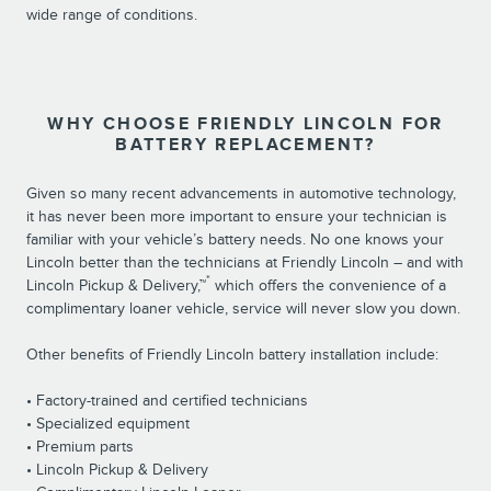
wide range of conditions.
WHY CHOOSE FRIENDLY LINCOLN FOR
BATTERY REPLACEMENT?
Given so many recent advancements in automotive technology,
it has never been more important to ensure your technician is
familiar with your vehicle’s battery needs. No one knows your
Lincoln better than the technicians at Friendly Lincoln – and with
*
Lincoln Pickup & Delivery,™
which offers the convenience of a
complimentary loaner vehicle, service will never slow you down.
Other benefits of Friendly Lincoln battery installation include:
• Factory-trained and certified technicians
• Specialized equipment
• Premium parts
• Lincoln Pickup & Delivery