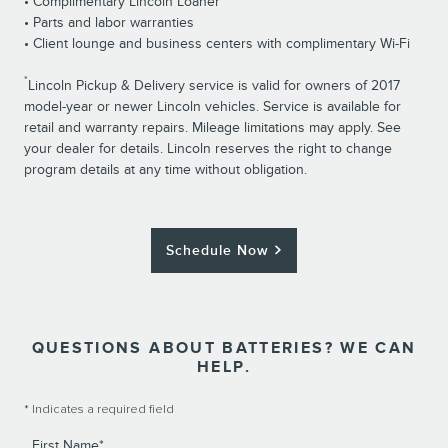
• Complimentary Lincoln Loaner
• Parts and labor warranties
• Client lounge and business centers with complimentary Wi-Fi
*
Lincoln Pickup & Delivery service is valid for owners of 2017
model-year or newer Lincoln vehicles. Service is available for
retail and warranty repairs. Mileage limitations may apply. See
your dealer for details. Lincoln reserves the right to change
program details at any time without obligation.
Schedule Now
QUESTIONS ABOUT BATTERIES? WE CAN
HELP.
* Indicates a required field
First Name
*