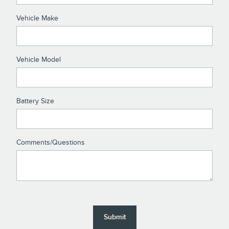
Vehicle Make
Vehicle Model
Battery Size
Comments/Questions
Submit