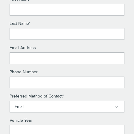
Last Name
*
Email Address
Phone Number
Preferred Method of Contact
*
Vehicle Year