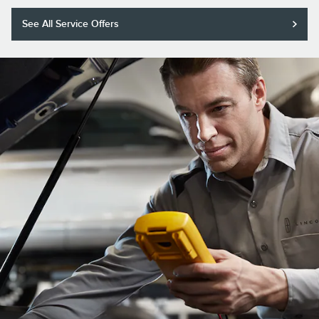
See All Service Offers
Purchase a Motorcraft® Tested Tough® PLUS or MAX Battery with
installation and receive a $20 rebate or 5,000 Lincoln Access Rewards™
Points.*
Submit rebate online or by mail; rebate payment will be sent by mail.