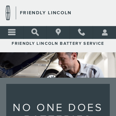
FRIENDLY LINCOLN
Skip to main content
FRIENDLY LINCOLN
FRIENDLY LINCOLN BATTERY SERVICE
NO ONE DOES