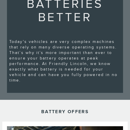
BATTERIES
BETTER
Today's vehicles are very complex machines
that rely on many diverse operating systems.
That’s why it’s more important than ever to
ensure your battery operates at peak
performance. At Friendly Lincoln, we know
exactly what battery is needed for your
vehicle and can have you fully powered in no
time.
BATTERY OFFERS