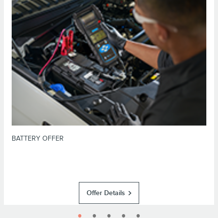
*Dealer-installed retail purchases only. Visually inspect and test battery
using tester. Excludes hybrid battery test. Limit 1 offer per vehicle. Not
valid on prior purchases. Valid 7/7/26-8/31/26. Submit by 9/30/26 at
or by mail. To earn Points, activate Lincoln
Lincoln.com/service-rebates
Access Rewards™ account within 60 days of purchase. Points have no cash
for terms, including Points
LincolnAccessRewards.com
value; see
expiration. Allow 8 weeks for Points. See Service Advisor for details.
Lincoln may change or discontinue this program at any time. Motorcraft® is
a registered trademark of Ford Motor Company.
BATTERY OFFER
Offer Details