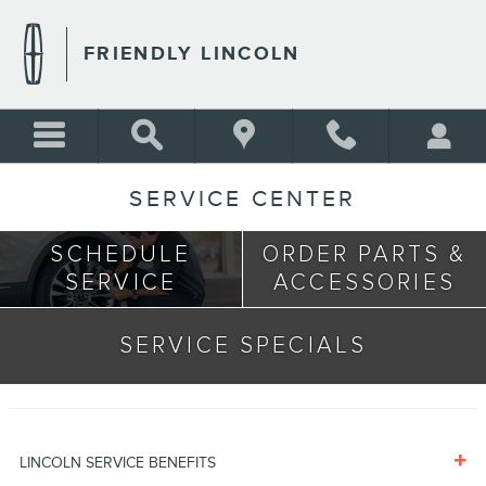
Skip to main content
FRIENDLY LINCOLN
SERVICE CENTER
SCHEDULE
ORDER PARTS &
SERVICE
ACCESSORIES
SERVICE SPECIALS
LINCOLN SERVICE BENEFITS