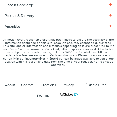
Lincoln Concierge
Pick-up & Delivery
Amenities
Although every reasonable effort has been made to ensure the accuracy of the
information contained on this site, absolute accuracy cannot be guaranteed.
This site, and all information and materials appearing on it, are presented to the
user "as is" without warranty of any kind, either express or implied. All vehicles
are subject to prior sale. Pricing includes $280 doc fee while tax, title, and
registration fees are excluded. ‡Vehicles shown at different locations are not
currently in our inventory (Not in Stock) but can be made available to you at our
location within a reasonable date from the time of your request, not to exceed
one week.
1
About
Contact
Directions
Privacy
Disclosures
Sitemap