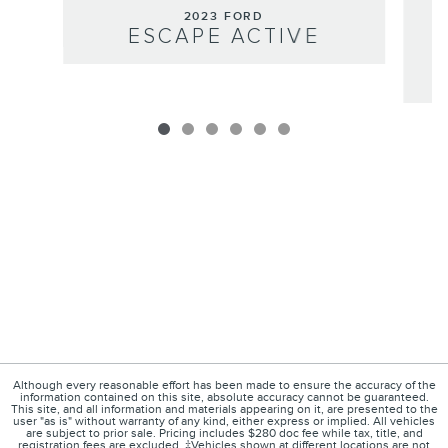
2023 FORD
ESCAPE ACTIVE
Although every reasonable effort has been made to ensure the accuracy of the
information contained on this site, absolute accuracy cannot be guaranteed.
This site, and all information and materials appearing on it, are presented to the
user "as is" without warranty of any kind, either express or implied. All vehicles
are subject to prior sale. Pricing includes $280 doc fee while tax, title, and
registration fees are excluded. ‡Vehicles shown at different locations are not