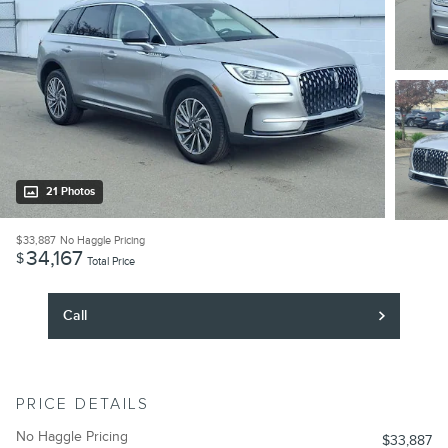
21 Photos
$33,887
No Haggle Pricing
34,167
$
Total Price
Call
PRICE DETAILS
No Haggle Pricing
$33,887