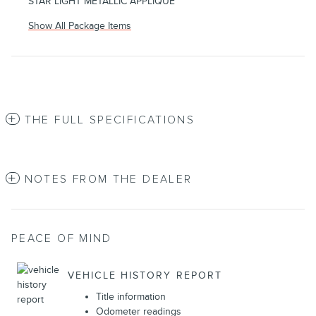
STAR LIGHT METALLIC APPLIQUE
Show All Package Items
THE FULL SPECIFICATIONS
NOTES FROM THE DEALER
PEACE OF MIND
VEHICLE HISTORY REPORT
Title information
Odometer readings