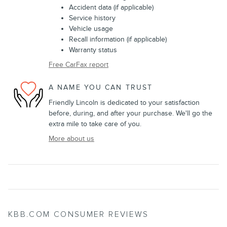
Accident data (if applicable)
Service history
Vehicle usage
Recall information (if applicable)
Warranty status
Free CarFax report
A NAME YOU CAN TRUST
Friendly Lincoln is dedicated to your satisfaction
before, during, and after your purchase. We'll go the
extra mile to take care of you.
More about us
KBB.COM CONSUMER REVIEWS