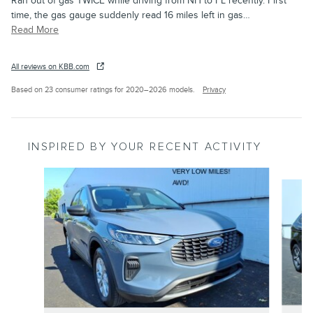
Ran out of gas TWICE while driving from NH to FL recently. First
time, the gas gauge suddenly read 16 miles left in gas
…
Read More
All reviews on KBB.com
Based on 23 consumer ratings for 2020–2026 models.
Privacy
INSPIRED BY YOUR RECENT ACTIVITY
Slide 1 of 6