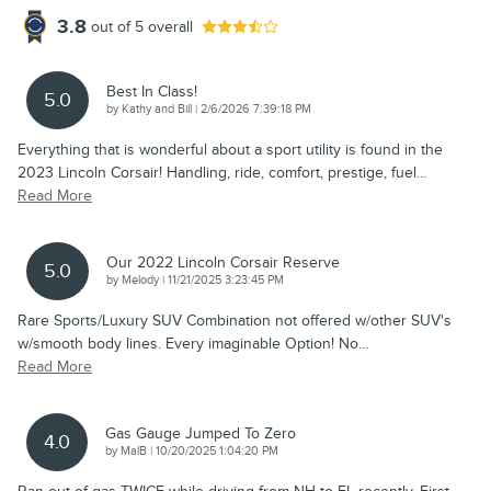
3.8
out of
5
overall
Best In Class!
5.0
on
by
Kathy and Bill
|
2/6/2026 7:39:18 PM
Everything that is wonderful about a sport utility is found in the
2023 Lincoln Corsair! Handling, ride, comfort, prestige, fuel
…
Read More
Our 2022 Lincoln Corsair Reserve
5.0
on
by
Melody
|
11/21/2025 3:23:45 PM
Rare Sports/Luxury SUV Combination not offered w/other SUV's
w/smooth body lines. Every imaginable Option! No
…
Read More
Gas Gauge Jumped To Zero
4.0
on
by
MalB
|
10/20/2025 1:04:20 PM