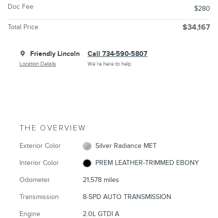
Doc Fee
$280
Total Price
$34,167
Friendly Lincoln
Call 734-590-5807
Location Details
We’re here to help
THE OVERVIEW
Exterior Color
Silver Radiance MET
Interior Color
PREM LEATHER-TRIMMED EBONY
Odometer
21,578 miles
Transmission
8-SPD AUTO TRANSMISSION
Engine
2.0L GTDI A