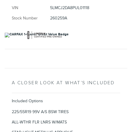
VIN
5LMCJ2DA8PUL01118
Stock Number
260259A
A CLOSER LOOK AT WHAT’S INCLUDED
Included Options
225/55R19 99V A/S BSW TIRES
ALL-WTHR FLR LNRS W/MATS