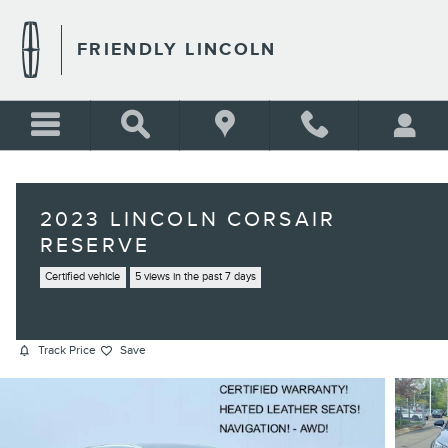
Skip to main content
FRIENDLY LINCOLN
2023 LINCOLN CORSAIR
RESERVE
Certified vehicle
5 views in the past 7 days
Track Price
Save